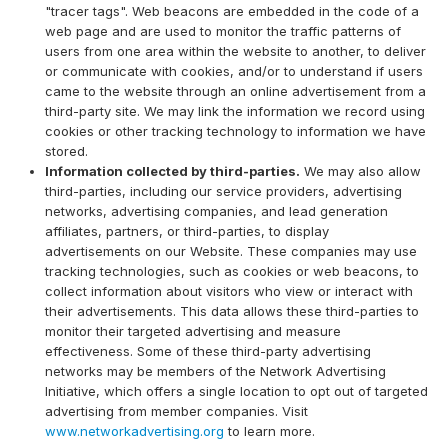
"tracer tags". Web beacons are embedded in the code of a
web page and are used to monitor the traffic patterns of
users from one area within the website to another, to deliver
or communicate with cookies, and/or to understand if users
came to the website through an online advertisement from a
third-party site. We may link the information we record using
cookies or other tracking technology to information we have
stored.
Information collected by third-parties.
We may also allow
third-parties, including our service providers, advertising
networks, advertising companies, and lead generation
affiliates, partners, or third-parties, to display
advertisements on our Website. These companies may use
tracking technologies, such as cookies or web beacons, to
collect information about visitors who view or interact with
their advertisements. This data allows these third-parties to
monitor their targeted advertising and measure
effectiveness. Some of these third-party advertising
networks may be members of the Network Advertising
Initiative, which offers a single location to opt out of targeted
advertising from member companies. Visit
www.networkadvertising.org
to learn more.