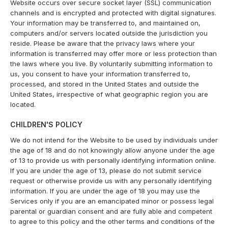
Website occurs over secure socket layer (SSL) communication
channels and is encrypted and protected with digital signatures.
Your information may be transferred to, and maintained on,
computers and/or servers located outside the jurisdiction you
reside. Please be aware that the privacy laws where your
information is transferred may offer more or less protection than
the laws where you live. By voluntarily submitting information to
us, you consent to have your information transferred to,
processed, and stored in the United States and outside the
United States, irrespective of what geographic region you are
located.
CHILDREN'S POLICY
We do not intend for the Website to be used by individuals under
the age of 18 and do not knowingly allow anyone under the age
of 13 to provide us with personally identifying information online.
If you are under the age of 13, please do not submit service
request or otherwise provide us with any personally identifying
information. If you are under the age of 18 you may use the
Services only if you are an emancipated minor or possess legal
parental or guardian consent and are fully able and competent
to agree to this policy and the other terms and conditions of the