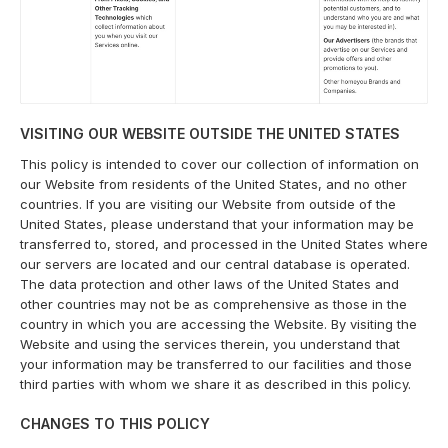
VISITING OUR WEBSITE OUTSIDE THE UNITED STATES
This policy is intended to cover our collection of information on
our Website from residents of the United States, and no other
countries. If you are visiting our Website from outside of the
United States, please understand that your information may be
transferred to, stored, and processed in the United States where
our servers are located and our central database is operated.
The data protection and other laws of the United States and
other countries may not be as comprehensive as those in the
country in which you are accessing the Website. By visiting the
Website and using the services therein, you understand that
your information may be transferred to our facilities and those
third parties with whom we share it as described in this policy.
CHANGES TO THIS POLICY