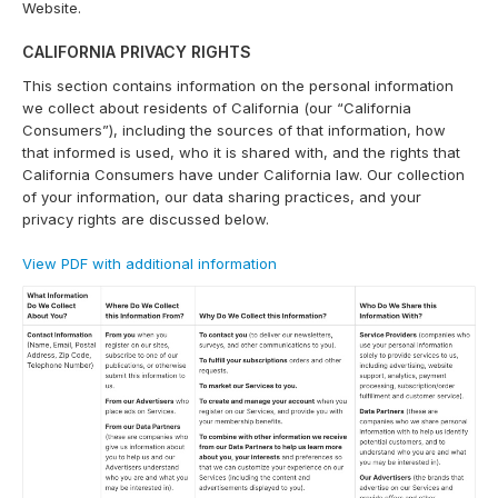
Website.
CALIFORNIA PRIVACY RIGHTS
This section contains information on the personal information
we collect about residents of California (our “California
Consumers”), including the sources of that information, how
that informed is used, who it is shared with, and the rights that
California Consumers have under California law. Our collection
of your information, our data sharing practices, and your
privacy rights are discussed below.
View PDF with additional information