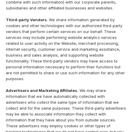
combine with such information) with our corporate parents,
subsidiaries and other affiliated businesses and websites.
Third-party Vendors
. We share information generated by
cookies and other technologies with our authorized third-party
vendors that perform certain services on our behalf. These
services may include performing website analytics services
related to user activity on the Website, merchant processing,
internet security, customer service and marketing assistance,
business and sales analysis, and supporting website
functionality. These third-party vendors may have access to
personal information necessary to perform their functions but
are not permitted to share or use such information for any other
purposes.
Advertisers and Marketing Affiliates.
We may share
information that we have automatically collected with
advertisers who collect the same type of information that we
collect and for the same purposes. These third-party advertisers
may be able to associate information they collect with
information that they have about you from outside sources.
These advertisers may employ cookies or other types of
tracking technologies that we do not have control over, but you