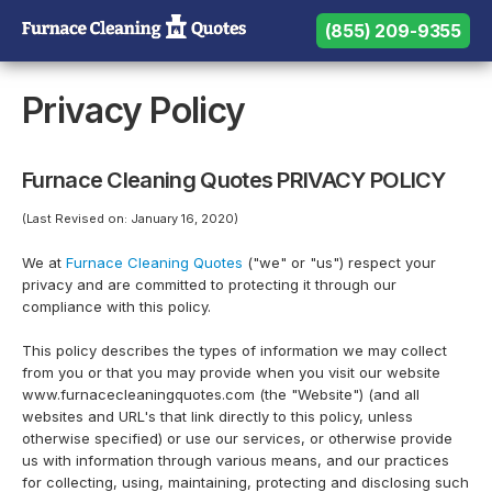
(855) 209-9355
(855) 209-9355
Need help? Call us:
Privacy Policy
Furnace Cleaning Quotes PRIVACY POLICY
(Last Revised on: January 16, 2020)
We at
Furnace Cleaning Quotes
("we" or "us") respect your
privacy and are committed to protecting it through our
compliance with this policy.
This policy describes the types of information we may collect
from you or that you may provide when you visit our website
www.furnacecleaningquotes.com (the "Website") (and all
websites and URL's that link directly to this policy, unless
otherwise specified) or use our services, or otherwise provide
us with information through various means, and our practices
for collecting, using, maintaining, protecting and disclosing such