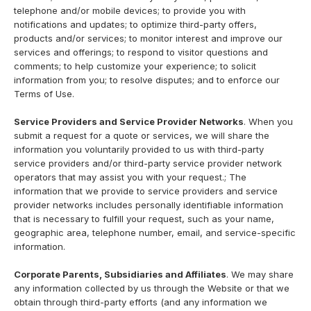
telephone and/or mobile devices; to provide you with
notifications and updates; to optimize third-party offers,
products and/or services; to monitor interest and improve our
services and offerings; to respond to visitor questions and
comments; to help customize your experience; to solicit
information from you; to resolve disputes; and to enforce our
Terms of Use.
Service Providers and Service Provider Networks
. When you
submit a request for a quote or services, we will share the
information you voluntarily provided to us with third-party
service providers and/or third-party service provider network
operators that may assist you with your request.; The
information that we provide to service providers and service
provider networks includes personally identifiable information
that is necessary to fulfill your request, such as your name,
geographic area, telephone number, email, and service-specific
information.
Corporate Parents, Subsidiaries and Affiliates
. We may share
any information collected by us through the Website or that we
obtain through third-party efforts (and any information we