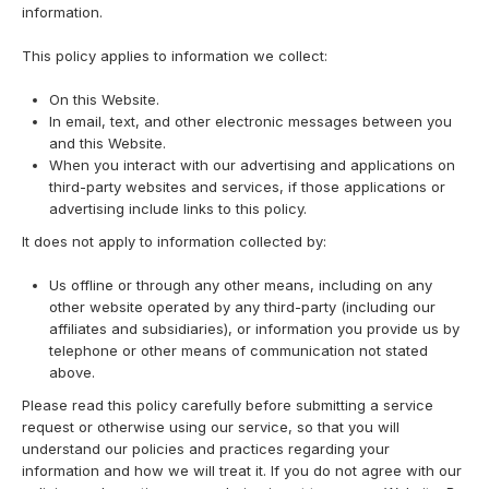
information.
This policy applies to information we collect:
On this Website.
In email, text, and other electronic messages between you
and this Website.
When you interact with our advertising and applications on
third-party websites and services, if those applications or
advertising include links to this policy.
It does not apply to information collected by:
Us offline or through any other means, including on any
other website operated by any third-party (including our
affiliates and subsidiaries), or information you provide us by
telephone or other means of communication not stated
above.
Please read this policy carefully before submitting a service
request or otherwise using our service, so that you will
understand our policies and practices regarding your
information and how we will treat it. If you do not agree with our