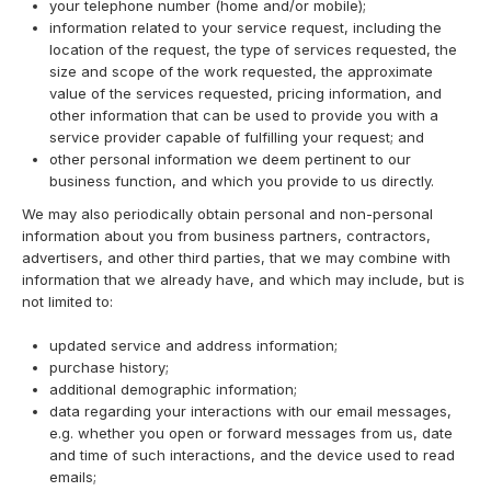
your telephone number (home and/or mobile);
information related to your service request, including the
location of the request, the type of services requested, the
size and scope of the work requested, the approximate
value of the services requested, pricing information, and
other information that can be used to provide you with a
service provider capable of fulfilling your request; and
other personal information we deem pertinent to our
business function, and which you provide to us directly.
We may also periodically obtain personal and non-personal
information about you from business partners, contractors,
advertisers, and other third parties, that we may combine with
information that we already have, and which may include, but is
not limited to:
updated service and address information;
purchase history;
additional demographic information;
data regarding your interactions with our email messages,
e.g. whether you open or forward messages from us, date
and time of such interactions, and the device used to read
emails;