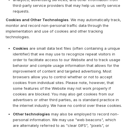
third-party service providers that may help us verify service
requests.
Cookies and Other Technologies
. We may automatically track,
monitor and record non-personal traffic data through the
implementation and use of cookies and other tracking
technologies.
Cookies
are small data text files (often containing a unique
identifier) that we may use to recognize repeat visitors in
order to facilitate access to our Website and to track usage
behavior and compile usage information that allows for the
improvement of content and targeted advertising. Most
browsers allow you to control whether or not to accept
cookies from individual sites. Please note, however, that
some features of the Website may not work properly if
cookies are blocked. You may also get cookies from our
advertisers or other third parties, as is standard practice in
the internet industry. We have no control over these cookies.
Other technologies
may also be employed to record non-
personal information. We may use "web beacons", which
are alternately referred to as "clear GIFS", "pixels", or