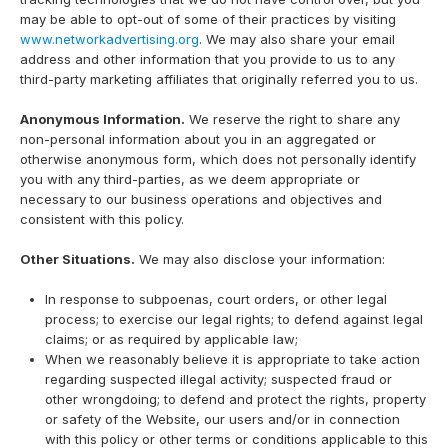
may be able to opt-out of some of their practices by visiting
www.networkadvertising.org
. We may also share your email
address and other information that you provide to us to any
third-party marketing affiliates that originally referred you to us.
Anonymous Information.
We reserve the right to share any
non-personal information about you in an aggregated or
otherwise anonymous form, which does not personally identify
you with any third-parties, as we deem appropriate or
necessary to our business operations and objectives and
consistent with this policy.
Other Situations.
We may also disclose your information:
In response to subpoenas, court orders, or other legal
process; to exercise our legal rights; to defend against legal
claims; or as required by applicable law;
When we reasonably believe it is appropriate to take action
regarding suspected illegal activity; suspected fraud or
other wrongdoing; to defend and protect the rights, property
or safety of the Website, our users and/or in connection
with this policy or other terms or conditions applicable to this