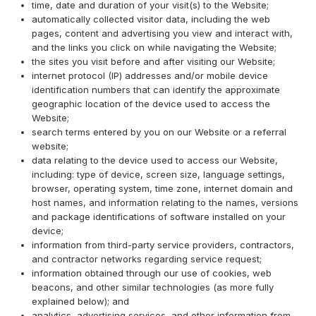
time, date and duration of your visit(s) to the Website;
automatically collected visitor data, including the web
pages, content and advertising you view and interact with,
and the links you click on while navigating the Website;
the sites you visit before and after visiting our Website;
internet protocol (IP) addresses and/or mobile device
identification numbers that can identify the approximate
geographic location of the device used to access the
Website;
search terms entered by you on our Website or a referral
website;
data relating to the device used to access our Website,
including: type of device, screen size, language settings,
browser, operating system, time zone, internet domain and
host names, and information relating to the names, versions
and package identifications of software installed on your
device;
information from third-party service providers, contractors,
and contractor networks regarding service request;
information obtained through our use of cookies, web
beacons, and other similar technologies (as more fully
explained below); and
analytics, advertising services, and other information from