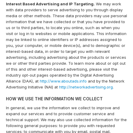
Interest Based Advertising and IP Targeting.
We may work
with data providers to serve advertising to you through display
media or other methods. These data providers may use personal
information that we have collected or that you have provided to
us or to third parties, to locate you online, such as when you
visit or log in to websites or mobile applications. This information
may be linked to online identifiers or IP addresses assigned to
you, your computer, or mobile device(s), and to demographic or
interest-based data, in order to target you with relevant
advertising, including advertising about the products or services
we or other third parties provide. To learn more about or opt out
of this and other interest-based advertising, please visit the
industry opt-out pages operated by the Digital Advertising
Alliance (DAA), at
http://www.aboutads.info
and by the Network
Advertising Initiative (NAI) at
http://networkadvertising.org
.
HOW WE USE THE INFORMATION WE COLLECT
In general, we use the information we collect to improve and
expand our services and to provide customer service and
technical support. We may also use collected information for the
following general purposes: to provide you with requested
services; to communicate with you by email, postal mail,