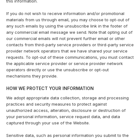
this information.
If you do not wish to receive information and/or promotional
materials from us through email, you may choose to opt-out of
any such emails by using the unsubscribe link in the footer of
any commercial email message we send. Note that opting out of
our commercial emails will not prevent further email or other
contacts from third-party service providers or third-party service
provider network operators that we have shared your service
requests. To opt-out of these communications, you must contact
the applicable service provider or service provider network
operators directly or use the unsubscribe or opt-out
mechanisms they provide.
HOW WE PROTECT YOUR INFORMATION
We adopt appropriate data collection, storage and processing
practices and security measures to protect against
unauthorized access, alteration, disclosure or destruction of
your personal information, service request data, and data
captured through your use of the Website.
Sensitive data, such as personal information you submit to the