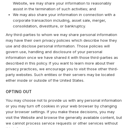
Website, we may share your information to reasonably
assist in the termination of such activities; and
We may also share your information in connection with a
corporate transaction including, asset sale, merger,
consolidation, divestiture, or bankruptcy.
Any third-parties to whom we may share personal information
may have their own privacy policies which describe how they
use and disclose personal information. Those policies will
govern use, handling and disclosure of your personal
information once we have shared it with those third-parties as
described in this policy. If you want to learn more about their
privacy practices, we encourage you to visit those other third-
party websites. Such entities or their servers may be located
either inside or outside of the United States.
OPTING OUT
You may choose not to provide us with any personal information
or you may turn off cookies in your web browser by changing
your browser settings. If you make these decisions, you may
visit the Website and browse the generally available content, but
we cannot process service requests or other services without