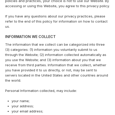
policies and practices, your choice is not to use our Website. By
accessing or using this Website, you agree to this privacy policy.
If you have any questions about our privacy practices, please
refer to the end of this policy for information on how to contact
us.
INFORMATION WE COLLECT
The information that we collect can be categorized into three
(3) categories: (1) information you voluntarily submit to us
through the Website; (2) information collected automatically as
you use the Website; and (3) information about you that we
receive from third parties. Information that we collect, whether
you have provided it to us directly, or not, may be sent to
servers located in the United States and other countries around
the world.
Personal Information collected, may include:
your name;
your address;
your email address;